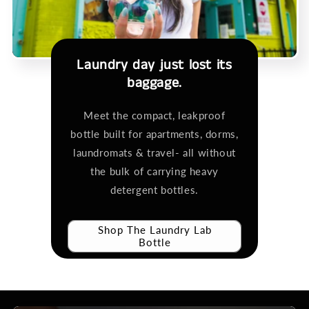
Laundry day just lost its
baggage.
Meet the compact, leakproof
bottle built for apartments, dorms,
laundromats & travel- all without
the bulk of carrying heavy
detergent bottles.
Shop The Laundry Lab
Bottle