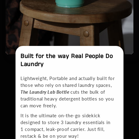
Built for the way Real People Do
Laundry
Lightweight, Portable and actually built for
those who rely on shared laundry spaces,
The Laundry Lab Bottle
cuts the bulk of
traditional heavy detergent bottles so you
can move freely.
It is the ultimate on-the-go sidekick
designed to store 3 laundry essentials in
1 compact, leak-proof carrier. Just fill,
restack & be on your way!