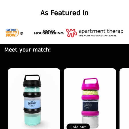
As Featured In
Meet your match!
Sold out