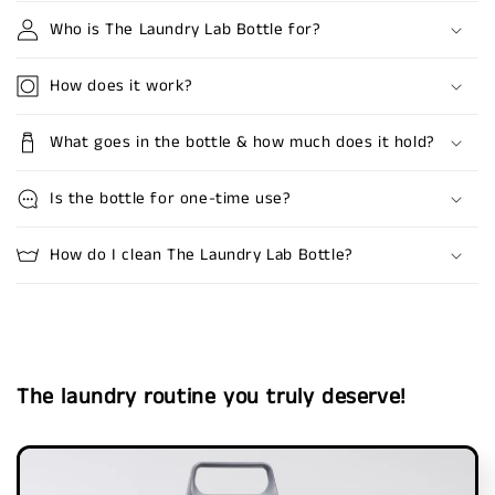
Who is The Laundry Lab Bottle for?
How does it work?
What goes in the bottle & how much does it hold?
Is the bottle for one-time use?
How do I clean The Laundry Lab Bottle?
The laundry routine you truly deserve!