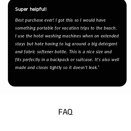
Super helpful!
Best purchase ever! I got this so I would have
something portable for vacation trips to the beach.
I use the hotel washing machines when on extended
stays but hate having to lug around a big detergent
and fabric softener bottle. This is a nice size and
fits perfectly in a backpack or suitcase. It's also well
made and closes tightly so it doesn't leak.”
FAQ