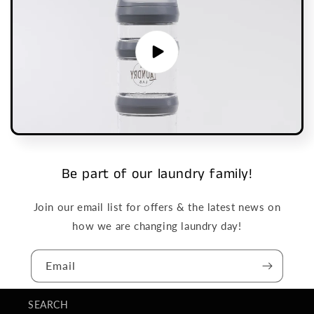
Be part of our laundry family!
Join our email list for offers & the latest news on
how we are changing laundry day!
Email
SEARCH