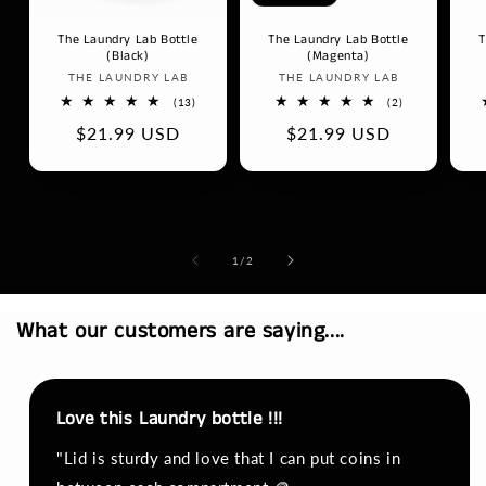
The Laundry Lab Bottle
The Laundry Lab Bottle
T
(Black)
(Magenta)
Vendor:
Vendor:
THE LAUNDRY LAB
THE LAUNDRY LAB
13
2
(13)
(2)
total
total
Regular
$21.99 USD
Regular
$21.99 USD
reviews
reviews
price
price
of
1
/
2
What our customers are saying....
Love this Laundry bottle !!!
"Lid is sturdy and love that I can put coins in