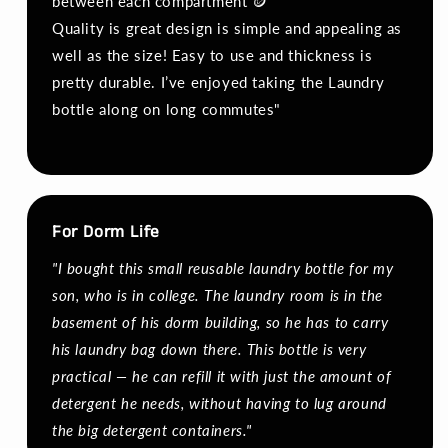
between each compartment 🪙
Quality is great design is simple and appealing as
well as the size! Easy to use and thickness is
pretty durable. I’ve enjoyed taking the Laundry
bottle along on long commutes"
For Dorm Life
"I bought this small reusable laundry bottle for my
son, who is in college. The laundry room is in the
basement of his dorm building, so he has to carry
his laundry bag down there. This bottle is very
practical — he can refill it with just the amount of
detergent he needs, without having to lug around
the big detergent containers."