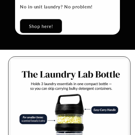
No in-unit laundry? No problem!
Shop here!