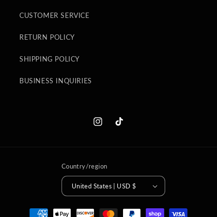
CUSTOMER SERVICE
RETURN POLICY
SHIPPING POLICY
BUSINESS INQUIRIES
Instagram
TikTok
Country/region
United States | USD $
Payment