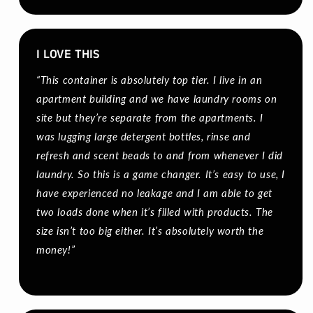
I LOVE THIS
“This container is absolutely top tier. I live in an
apartment building and we have laundry rooms on
site but they’re separate from the apartments. I
was lugging large detergent bottles, rinse and
refresh and scent beads to and from whenever I did
laundry. So this is a game changer. It’s easy to use, I
have experienced no leakage and I am able to get
two loads done when it’s filled with products. The
size isn’t too big either. It’s absolutely worth the
money!”