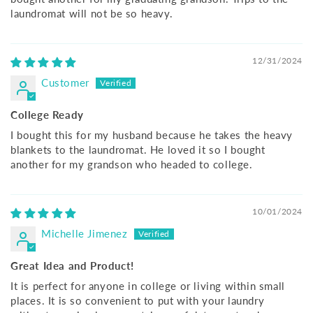
laundromat will not be so heavy.
12/31/2024
Customer
College Ready
I bought this for my husband because he takes the heavy
blankets to the laundromat. He loved it so I bought
another for my grandson who headed to college.
10/01/2024
Michelle Jimenez
Great Idea and Product!
It is perfect for anyone in college or living within small
places. It is so convenient to put with your laundry