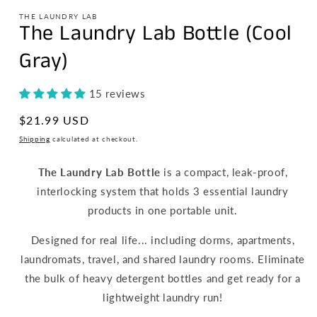
THE LAUNDRY LAB
The Laundry Lab Bottle (Cool
Gray)
15 reviews
Regular
$21.99 USD
price
Shipping
calculated at checkout.
The Laundry Lab Bottle
is a compact, leak-proof,
interlocking system that holds 3 essential laundry
products in one portable unit.
Designed for real life... including dorms, apartments,
laundromats, travel, and shared laundry rooms. Eliminate
the bulk of heavy detergent bottles and get ready for a
lightweight laundry run!