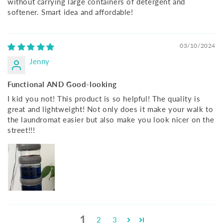
without carrying large containers of detergent and
softener. Smart idea and affordable!
03/10/2024
Jenny
Functional AND Good-looking
I kid you not! This product is so helpful! The quality is
great and lightweight! Not only does it make your walk to
the laundromat easier but also make you look nicer on the
street!!!
1
2
3