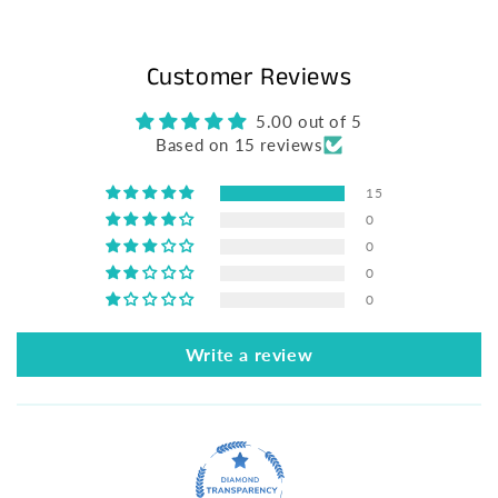
Customer Reviews
5.00 out of 5
Based on 15 reviews
15
0
0
0
0
Write a review