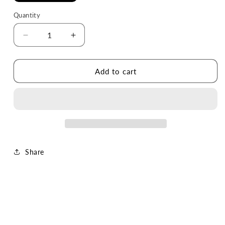
Quantity
Decrease
Increase
quantity
quantity
for
for
The
The
Add to cart
Laundry
Laundry
Lab
Lab
Bottle
Bottle
(Cool
(Cool
Gray)
Gray)
Share